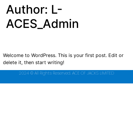
Author:
L-
ACES_Admin
Hello world!
Welcome to WordPress. This is your first post. Edit or
delete it, then start writing!
2024 © All Rights Reserved. ACE OF JACKS LIMITED